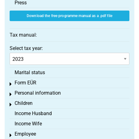
Press
Download the free programme manual as a .pdf file
Tax manual:
Select tax year:
Marital status
Form EÜR
Toggle menu
Personal information
Toggle menu
Children
Toggle menu
Income Husband
Income Wife
Employee
Toggle menu