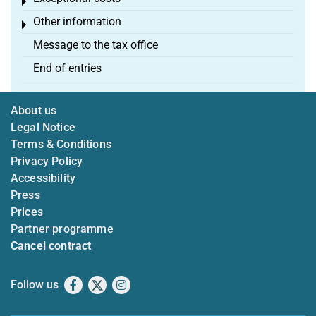
Toggle menu
Other information
Toggle menu
Message to the tax office
End of entries
About us
Legal Notice
Terms & Conditions
Privacy Policy
Accessibility
Press
Prices
Partner programme
Cancel contract
Follow us
Facebook
X
Instagram