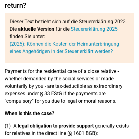
return?
Dieser Text bezieht sich auf die Steuererklärung 2023.
Die
aktuelle Version
für die
Steuererklärung 2025
finden Sie unter:
(2025): Können die Kosten der Heimunterbringung
eines Angehörigen in der Steuer erklärt werden?
Payments for the residential care of a close relative -
whether demanded by the social services or made
voluntarily by you - are tax-deductible as extraordinary
expenses under § 33 EStG if the payments are
"compulsory" for you due to legal or moral reasons.
When is this the case?
(1) A
legal obligation to provide support
generally exists
for relatives in the direct line (§ 1601 BGB):