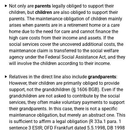
Not only are
parents
legally obliged to support their
children, but
children
are also obliged to support their
parents. The maintenance obligation of children mainly
arises when parents are in a retirement home or a care
home due to the need for care and cannot finance the
high care costs from their income and assets. If the
social services cover the uncovered additional costs, the
maintenance claim is transferred to the social welfare
agency under the Federal Social Assistance Act, and they
will involve the children according to their income.
Relatives in the direct line also include
grandparents
:
However, their children are primarily obliged to provide
support, not the grandchildren (§ 1606 BGB). Even if the
grandchildren are not asked to contribute by the social
services, they often make voluntary payments to support
their grandparents. In this case, there is not a specific
maintenance obligation, but merely an abstract one. This
is sufficient to affirm a legal obligation (R 33a.1 para. 1
sentence 3 EStR; OFD Frankfurt dated 5.5.1998, DB 1998