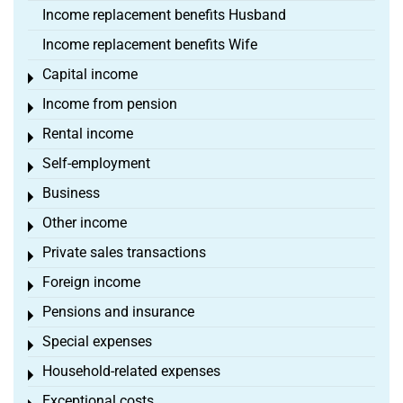
Income replacement benefits Husband
Income replacement benefits Wife
Capital income
Toggle menu
Income from pension
Toggle menu
Rental income
Toggle menu
Self-employment
Toggle menu
Business
Toggle menu
Other income
Toggle menu
Private sales transactions
Toggle menu
Foreign income
Toggle menu
Pensions and insurance
Toggle menu
Special expenses
Toggle menu
Household-related expenses
Toggle menu
Exceptional costs