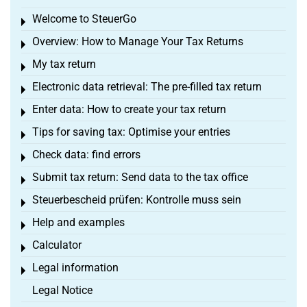
Welcome to SteuerGo
Toggle menu
Overview: How to Manage Your Tax Returns
Toggle menu
My tax return
Toggle menu
Electronic data retrieval: The pre-filled tax return
Toggle menu
Enter data: How to create your tax return
Toggle menu
Tips for saving tax: Optimise your entries
Toggle menu
Check data: find errors
Toggle menu
Submit tax return: Send data to the tax office
Toggle menu
Steuerbescheid prüfen: Kontrolle muss sein
Toggle menu
Help and examples
Toggle menu
Calculator
Toggle menu
Legal information
Toggle menu
Legal Notice