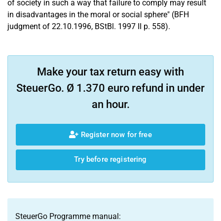
of society in such a way that failure to comply may result
in disadvantages in the moral or social sphere" (BFH
judgment of 22.10.1996, BStBl. 1997 II p. 558).
Make your tax return easy with
SteuerGo. Ø 1.370 euro refund in under
an hour.
Register now for free
Try before registering
SteuerGo Programme manual: