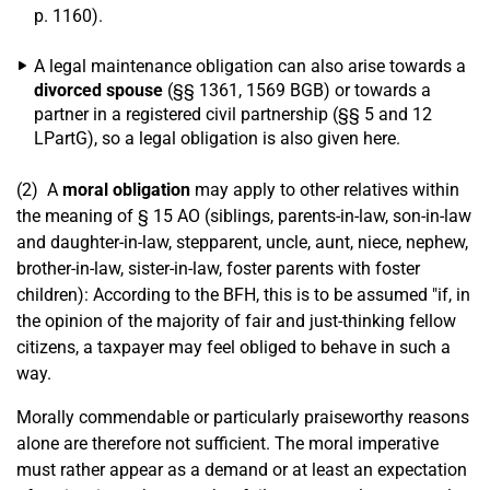
p. 1160).
A legal maintenance obligation can also arise towards a
divorced spouse
(§§ 1361, 1569 BGB) or towards a
partner in a registered civil partnership (§§ 5 and 12
LPartG), so a legal obligation is also given here.
(2) A
moral obligation
may apply to other relatives within
the meaning of § 15 AO (siblings, parents-in-law, son-in-law
and daughter-in-law, stepparent, uncle, aunt, niece, nephew,
brother-in-law, sister-in-law, foster parents with foster
children): According to the BFH, this is to be assumed "if, in
the opinion of the majority of fair and just-thinking fellow
citizens, a taxpayer may feel obliged to behave in such a
way.
Morally commendable or particularly praiseworthy reasons
alone are therefore not sufficient. The moral imperative
must rather appear as a demand or at least an expectation