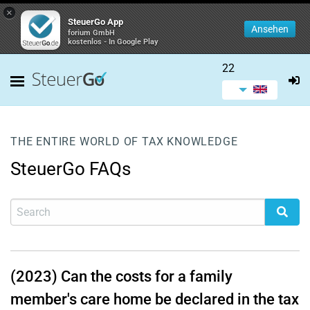
×
SteuerGo App
Ansehen
forium GmbH
kostenlos - In Google Play
22
THE ENTIRE WORLD OF TAX KNOWLEDGE
SteuerGo FAQs
(2023) Can the costs for a family
member's care home be declared in the tax