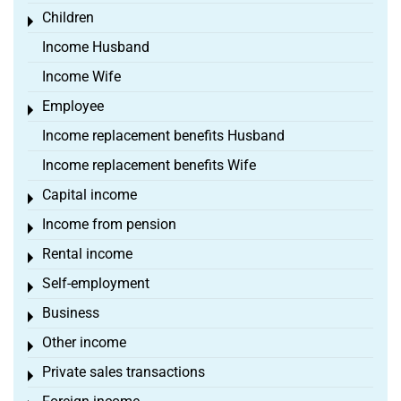
Children
Toggle menu
Income Husband
Income Wife
Employee
Toggle menu
Income replacement benefits Husband
Income replacement benefits Wife
Capital income
Toggle menu
Income from pension
Toggle menu
Rental income
Toggle menu
Self-employment
Toggle menu
Business
Toggle menu
Other income
Toggle menu
Private sales transactions
Toggle menu