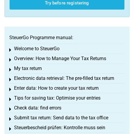
Try before registering
SteuerGo Programme manual:
Welcome to SteuerGo
Toggle menu
Overview: How to Manage Your Tax Returns
Toggle menu
My tax return
Toggle menu
Electronic data retrieval: The pre-filled tax return
Toggle menu
Enter data: How to create your tax return
Toggle menu
Tips for saving tax: Optimise your entries
Toggle menu
Check data: find errors
Toggle menu
Submit tax return: Send data to the tax office
Toggle menu
Steuerbescheid prüfen: Kontrolle muss sein
Toggle menu