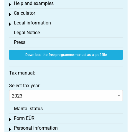
Help and examples
Toggle menu
Calculator
Toggle menu
Legal information
Toggle menu
Legal Notice
Press
Download the free programme manual as a .pdf file
Tax manual:
Select tax year:
Marital status
Form EÜR
Toggle menu
Personal information
Toggle menu