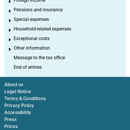
Foreign income
Toggle menu
Pensions and insurance
Toggle menu
Special expenses
Toggle menu
Household-related expenses
Toggle menu
Exceptional costs
Toggle menu
Other information
Toggle menu
Message to the tax office
End of entries
About us
Legal Notice
Terms & Conditions
Privacy Policy
Accessibility
Press
Prices