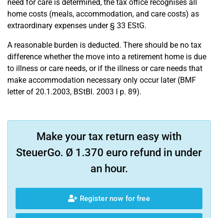
need for care is determined, the tax office recognises all
home costs (meals, accommodation, and care costs) as
extraordinary expenses under § 33 EStG.
A reasonable burden is deducted. There should be no tax
difference whether the move into a retirement home is due
to illness or care needs, or if the illness or care needs that
make accommodation necessary only occur later (BMF
letter of 20.1.2003, BStBl. 2003 I p. 89).
Make your tax return easy with
SteuerGo. Ø 1.370 euro refund in under
an hour.
Register now for free