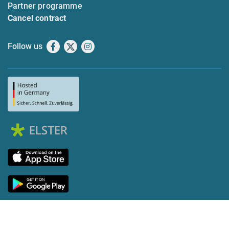
Partner programme
Cancel contract
Follow us
Facebook
X
Instagram