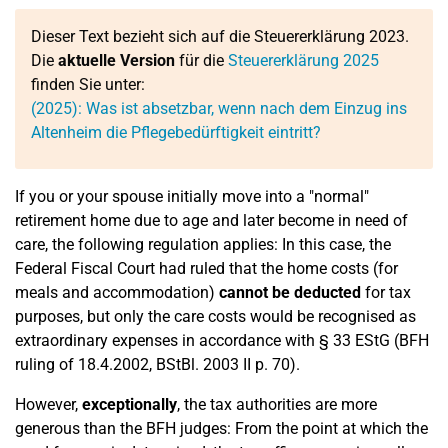
Dieser Text bezieht sich auf die Steuererklärung 2023.
Die
aktuelle Version
für die
Steuererklärung 2025
finden Sie unter:
(2025): Was ist absetzbar, wenn nach dem Einzug ins
Altenheim die Pflegebedürftigkeit eintritt?
If you or your spouse initially move into a "normal"
retirement home due to age and later become in need of
care, the following regulation applies: In this case, the
Federal Fiscal Court had ruled that the home costs (for
meals and accommodation)
cannot be deducted
for tax
purposes, but only the care costs would be recognised as
extraordinary expenses in accordance with § 33 EStG (BFH
ruling of 18.4.2002, BStBl. 2003 II p. 70).
However,
exceptionally
, the tax authorities are more
generous than the BFH judges: From the point at which the