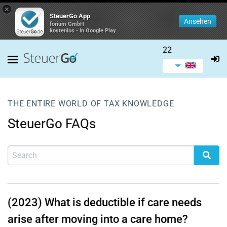
×
SteuerGo App
Ansehen
forium GmbH
kostenlos - In Google Play
22
THE ENTIRE WORLD OF TAX KNOWLEDGE
SteuerGo FAQs
(2023) What is deductible if care needs
arise after moving into a care home?