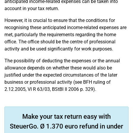
anticipated income-related expenses can be taken into
account in your tax return.
However, it is crucial to ensure that the conditions for
recognising these anticipated income-related expenses are
met, particularly the requirements regarding the home
office. The office should be the centre of professional
activity and be used significantly for work purposes.
The possibility of deducting the expenses or the annual
allowance depends on whether these would also be
justified under the expected circumstances of the later
business or professional activity (see BFH ruling of
2.12.2005, VI R 63/03, BStBl II 2006 p. 329).
Make your tax return easy with
SteuerGo. Ø 1.370 euro refund in under