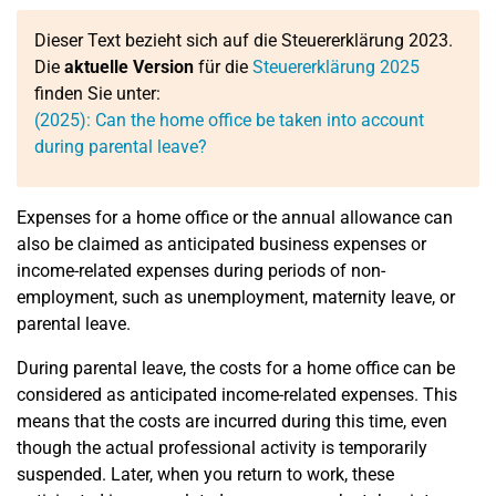
Dieser Text bezieht sich auf die Steuererklärung 2023.
Die
aktuelle Version
für die
Steuererklärung 2025
finden Sie unter:
(2025): Can the home office be taken into account
during parental leave?
Expenses for a home office or the annual allowance can
also be claimed as anticipated business expenses or
income-related expenses during periods of non-
employment, such as unemployment, maternity leave, or
parental leave.
During parental leave, the costs for a home office can be
considered as anticipated income-related expenses. This
means that the costs are incurred during this time, even
though the actual professional activity is temporarily
suspended. Later, when you return to work, these