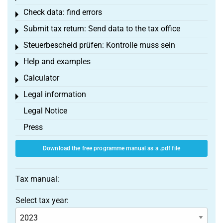
Check data: find errors
Toggle menu
Submit tax return: Send data to the tax office
Toggle menu
Steuerbescheid prüfen: Kontrolle muss sein
Toggle menu
Help and examples
Toggle menu
Calculator
Toggle menu
Legal information
Toggle menu
Legal Notice
Press
Download the free programme manual as a .pdf file
Tax manual:
Select tax year: