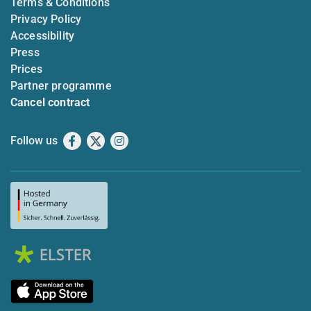
Terms & Conditions
Privacy Policy
Accessibility
Press
Prices
Partner programme
Cancel contract
Follow us
Facebook
X
Instagram