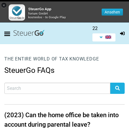
×
SteuerGo App
Ansehen
forium GmbH
kostenlos - In Google Play
22
THE ENTIRE WORLD OF TAX KNOWLEDGE
SteuerGo FAQs
(2023) Can the home office be taken into
account during parental leave?