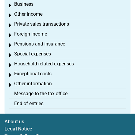
Business
Toggle menu
Other income
Toggle menu
Private sales transactions
Toggle menu
Foreign income
Toggle menu
Pensions and insurance
Toggle menu
Special expenses
Toggle menu
Household-related expenses
Toggle menu
Exceptional costs
Toggle menu
Other information
Toggle menu
Message to the tax office
End of entries
About us
Legal Notice