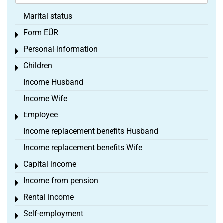
Marital status
Form EÜR
Toggle menu
Personal information
Toggle menu
Children
Toggle menu
Income Husband
Income Wife
Employee
Toggle menu
Income replacement benefits Husband
Income replacement benefits Wife
Capital income
Toggle menu
Income from pension
Toggle menu
Rental income
Toggle menu
Self-employment
Toggle menu