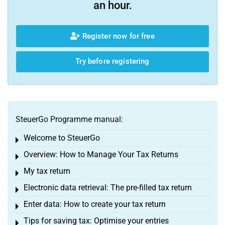
an hour.
Register now for free
Try before registering
SteuerGo Programme manual:
Welcome to SteuerGo
Toggle menu
Overview: How to Manage Your Tax Returns
Toggle menu
My tax return
Toggle menu
Electronic data retrieval: The pre-filled tax return
Toggle menu
Enter data: How to create your tax return
Toggle menu
Tips for saving tax: Optimise your entries
Toggle menu